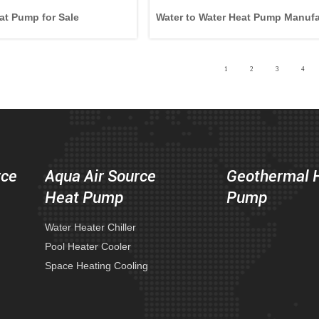
at Pump for Sale
Water to Water Heat Pump Manufa
1
2
3
4
rce
Aqua Air Source
Geothermal 
Heat Pump
Pump
Water Heater Chiller
Pool Heater Cooler
Space Heating Cooling