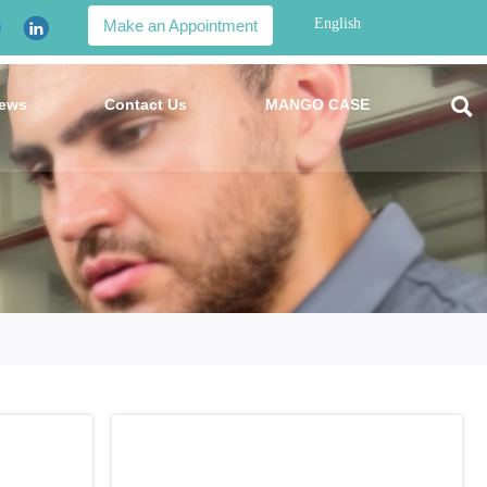
English
Make an Appointment

ews
Contact Us
MANGO CASE
