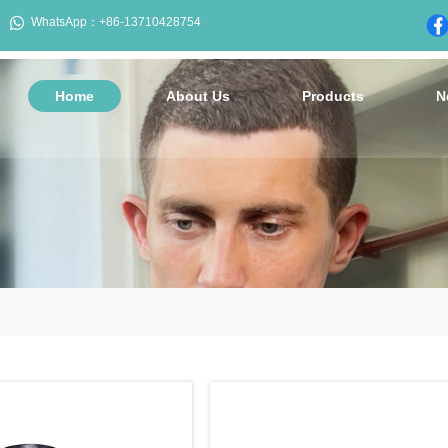

WhatsApp：+86-13710428754
Home
About Us
Products
N