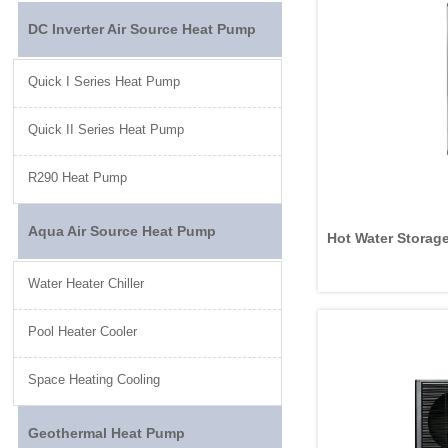
DC Inverter Air Source Heat Pump
Quick I Series Heat Pump
Quick II Series Heat Pump
R290 Heat Pump
Aqua Air Source Heat Pump
Hot Water Storage
Water Heater Chiller
Pool Heater Cooler
Space Heating Cooling
Geothermal Heat Pump