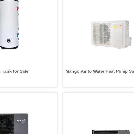
 Tank for Sale
Mango Air to Water Heat Pump Su