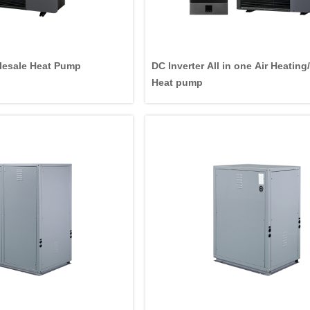
esale Heat Pump
DC Inverter All in one Air Heatin
Heat pump