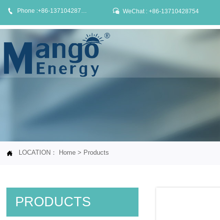


Phone :+86-13710428754
WeChat : +86-13710428754
LOCATION：
Home
>
Products

PRODUCTS