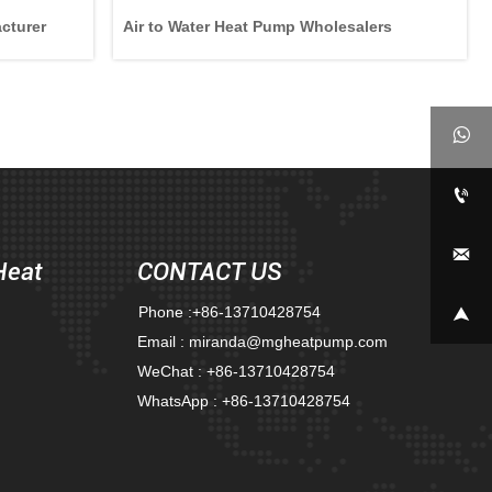
cturer
Air to Water Heat Pump Wholesalers



Heat
CONTACT US
Phone :+86-13710428754

Email : miranda@mgheatpump.com
WeChat : +86-13710428754
WhatsApp : +86-13710428754