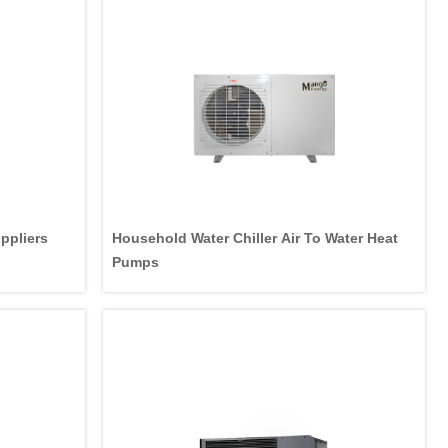
ppliers
Household Water Chiller Air To Water Heat
Pumps