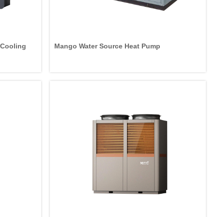
g/Cooling
Mango Water Source Heat Pump