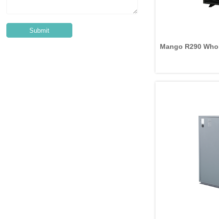
Mango R290 Whol