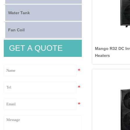
Water Tank
Fan Coil
GET A QUOTE
Mango R32 DC Inv
Heaters