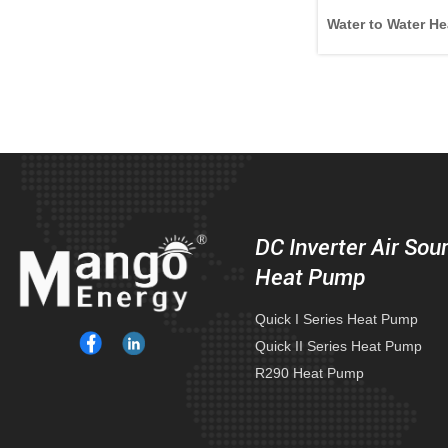
Water to Water He
DC Inverter Air Sou
Heat Pump
Quick I Series Heat Pump
Quick II Series Heat Pump
R290 Heat Pump