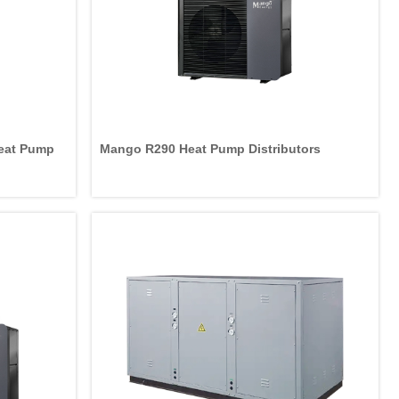
Heat Pump
Mango R290 Heat Pump Distributors