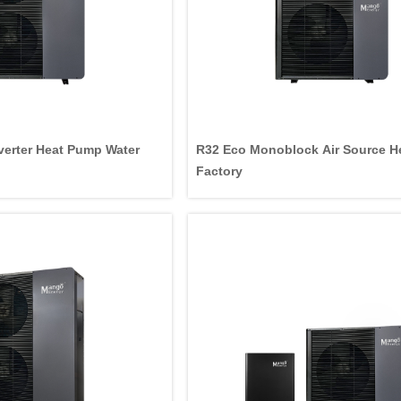
erter Heat Pump Water
R32 Eco Monoblock Air Source 
Factory