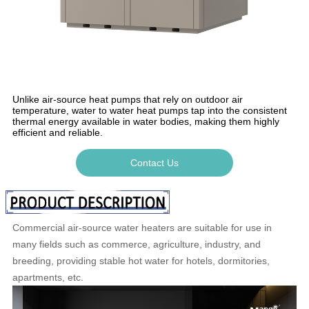
Unlike air-source heat pumps that rely on outdoor air
temperature, water to water heat pumps tap into the consistent
thermal energy available in water bodies, making them highly
efficient and reliable.
Contact Us
Commercial air-source water heaters are suitable for use in
many fields such as commerce, agriculture, industry, and
breeding, providing stable hot water for hotels, dormitories,
apartments, etc.