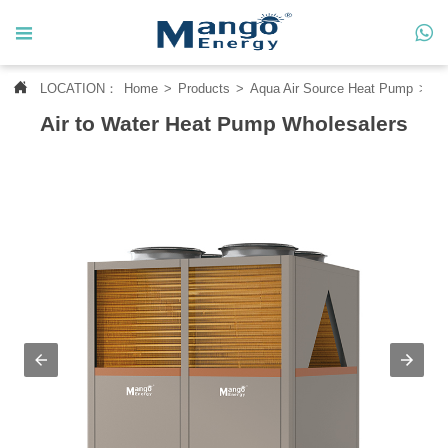




LOCATION：
Home
>
Products
>
Aqua Air Source Heat Pump
>
Wa
Home
Air to Water Heat Pump Wholesalers

About Us

Products

News

Contact Us

MANGO CASE