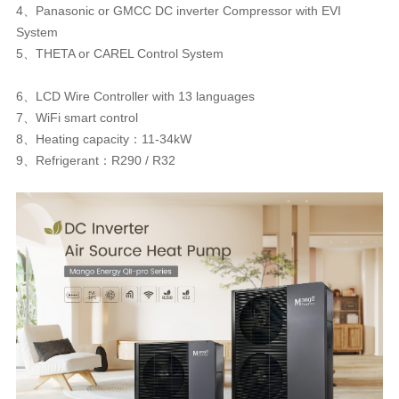
4、Panasonic or GMCC DC inverter Compressor with EVI
System
5、THETA or CAREL Control System
6、LCD Wire Controller with 13 languages
7、WiFi smart control
8、Heating capacity：11-34kW
9、Refrigerant：R290 / R32