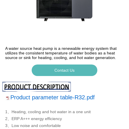
A water source heat pump is a renewable energy system that
utilizes the consistent temperature of water bodies as a heat
source or sink for heating, cooling, and hot water generation.
Contact Us
Product parameter table-R32.pdf
1、Heating, cooling and hot water in a one unit
2、ERP A+++ energy efficiency
3、Low noise and comfortable