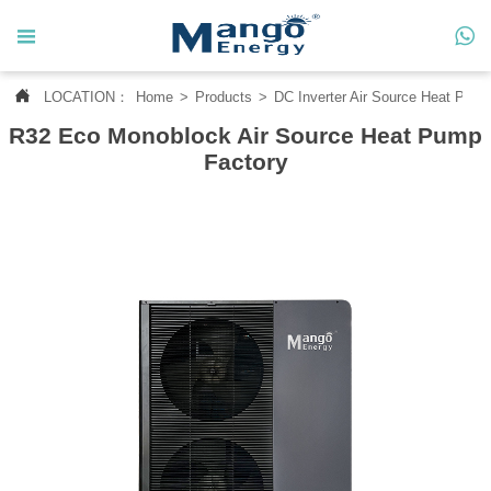




LOCATION：
Home
>
Products
>
DC Inverter Air Source Heat Pum
Home
R32 Eco Monoblock Air Source Heat Pump

About Us
Factory

Products

News

Contact Us

MANGO CASE