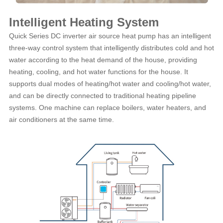
Intelligent Heating System
Quick Series DC inverter air source heat pump has an intelligent
three-way control system that intelligently distributes cold and hot
water according to the heat demand of the house, providing
heating, cooling, and hot water functions for the house. It
supports dual modes of heating/hot water and cooling/hot water,
and can be directly connected to traditional heating pipeline
systems. One machine can replace boilers, water heaters, and
air conditioners at the same time.