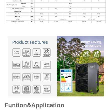
Funtion&Application