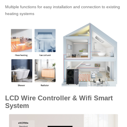
Multiple functions for easy installation and connection to existing
heating systems
LCD Wire Controller & Wifi Smart
System