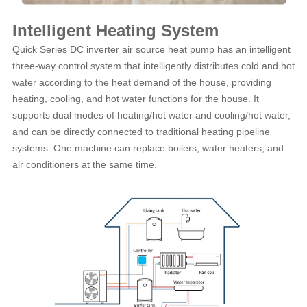
Intelligent Heating System
Quick Series DC inverter air source heat pump has an intelligent
three-way control system that intelligently distributes cold and hot
water according to the heat demand of the house, providing
heating, cooling, and hot water functions for the house. It
supports dual modes of heating/hot water and cooling/hot water,
and can be directly connected to traditional heating pipeline
systems. One machine can replace boilers, water heaters, and
air conditioners at the same time.