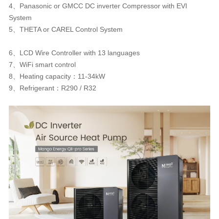
4、Panasonic or GMCC DC inverter Compressor with EVI
System
5、THETA or CAREL Control System
6、LCD Wire Controller with 13 languages
7、WiFi smart control
8、Heating capacity：11-34kW
9、Refrigerant：R290 / R32