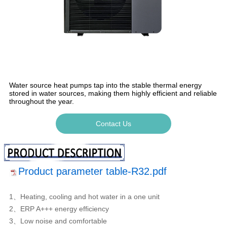
Water source heat pumps tap into the stable thermal energy
stored in water sources, making them highly efficient and reliable
throughout the year.
Contact Us
Product parameter table-R32.pdf
1、Heating, cooling and hot water in a one unit
2、ERP A+++ energy efficiency
3、Low noise and comfortable