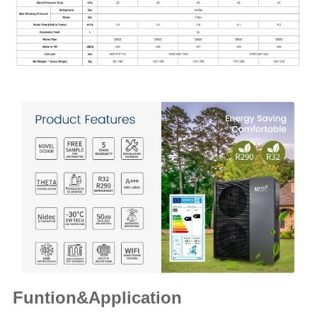
Funtion&Application