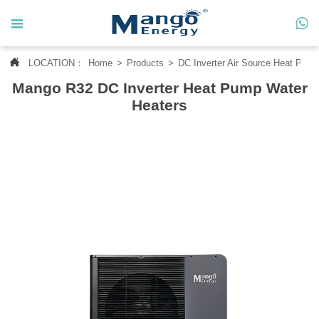




LOCATION：
Home
>
Products
>
DC Inverter Air Source Heat Pum
Home
Mango R32 DC Inverter Heat Pump Water

About Us
Heaters

Products

News

Contact Us

MANGO CASE