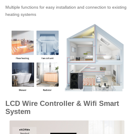
Multiple functions for easy installation and connection to existing
heating systems
LCD Wire Controller & Wifi Smart
System