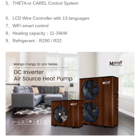
5、THETA or CAREL Control System
6、LCD Wire Controller with 13 languages
7、WiFi smart control
8、Heating capacity：11-34kW
9、Refrigerant：R290 / R32