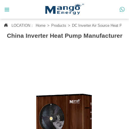




LOCATION：
Home
>
Products
>
DC Inverter Air Source Heat Pum
Home
China Inverter Heat Pump Manufacturer

About Us

Products

News

Contact Us

MANGO CASE