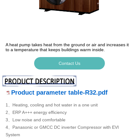
A heat pump takes heat from the ground or air and increases it
to a temperature that keeps buildings warm inside.
Contact Us
Product parameter table-R32.pdf
1、Heating, cooling and hot water in a one unit
2、ERP A+++ energy efficiency
3、Low noise and comfortable
4、Panasonic or GMCC DC inverter Compressor with EVI
System