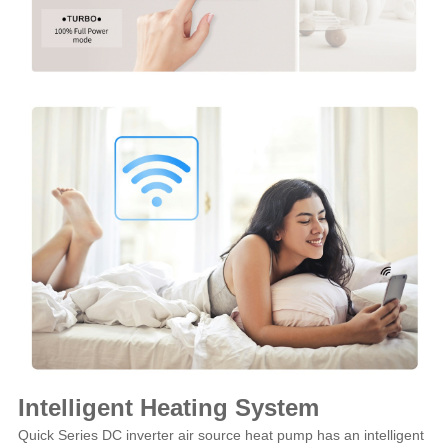
Intelligent Heating System
Quick Series DC inverter air source heat pump has an intelligent