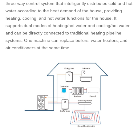
three-way control system that intelligently distributes cold and hot
water according to the heat demand of the house, providing
heating, cooling, and hot water functions for the house. It
supports dual modes of heating/hot water and cooling/hot water,
and can be directly connected to traditional heating pipeline
systems. One machine can replace boilers, water heaters, and
air conditioners at the same time.