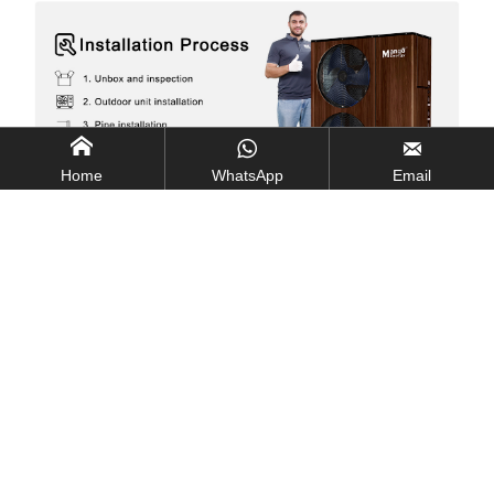



Home
WhatsApp
Email
Neat Integrated Module
Convenient for Installation and Daily Maintenance