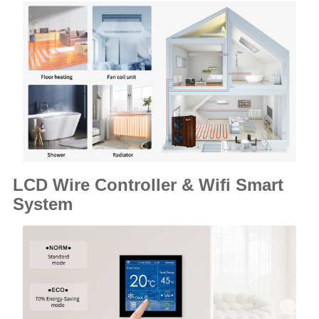
LCD Wire Controller & Wifi Smart
System