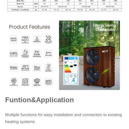
Funtion&Application
Multiple functions for easy installation and connection to existing
heating systems