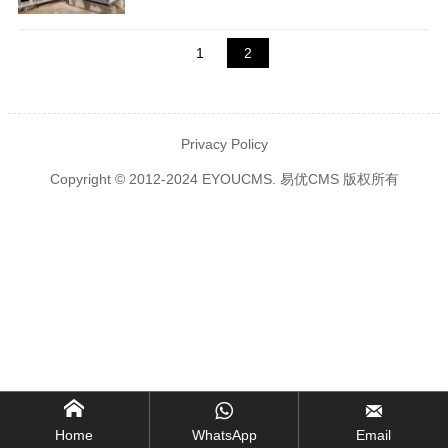
1
2
Privacy Policy
Copyright © 2012-2024 EYOUCMS. 易优CMS 版权所有



Home
WhatsApp
Email